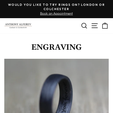
Skip
WOULD YOU LIKE TO TRY RINGS ON? LONDON OR
to
COLCHESTER
Pause
Book an Appointment
content
slideshow
SEARCH
SITE 
C
ENGRAVING