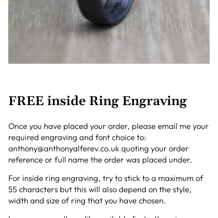
FREE inside Ring Engraving
Once you have placed your order, please email me your
required engraving and font choice to:
anthony@anthonyalferev.co.uk quoting your order
reference or full name the order was placed under.
For inside ring engraving, try to stick to a maximum of
55 characters but this will also depend on the style,
width and size of ring that you have chosen.