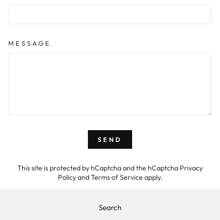
MESSAGE
SEND
This site is protected by hCaptcha and the hCaptcha
Privacy
Policy
and
Terms of Service
apply.
Search