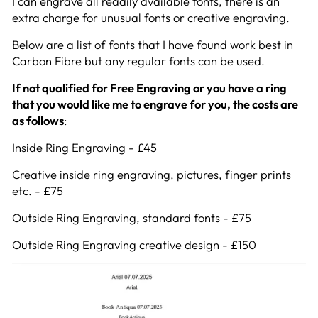
I can engrave all readily available fonts, there is an
extra charge for unusual fonts or creative engraving.
Below are a list of fonts that I have found work best in
Carbon Fibre but any regular fonts can be used.
If not qualified for Free Engraving or you have a ring
that you would like me to engrave for you, the costs are
as follows
:
Inside Ring Engraving - £45
Creative inside ring engraving, pictures, finger prints
etc. - £75
Outside Ring Engraving, standard fonts - £75
Outside Ring Engraving creative design - £150