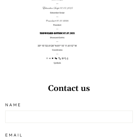
Contact us
NAME
EMAIL