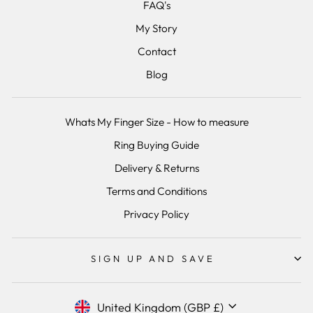
FAQ's
My Story
Contact
Blog
Whats My Finger Size - How to measure
Ring Buying Guide
Delivery & Returns
Terms and Conditions
Privacy Policy
SIGN UP AND SAVE
Currency
United Kingdom (GBP £)