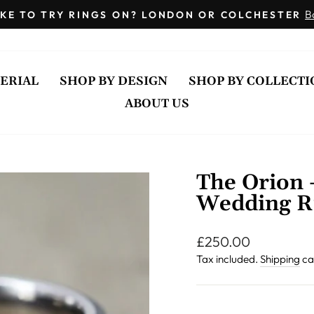
Engraving
B
KE TO TRY RINGS ON? LONDON OR COLCHESTER
Inside
Pause
of
slideshow
Ring
ERIAL
SHOP BY DESIGN
SHOP BY COLLECTI
ABOUT US
The Orion 
Wedding R
Regular
£250.00
price
Tax included.
Shipping
ca