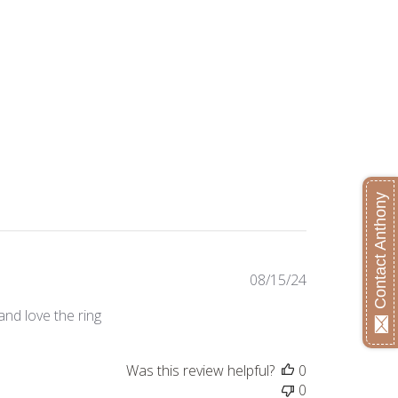
Contact Anthony
Published
08/15/24
date
and love the ring
Was this review helpful?
0
0