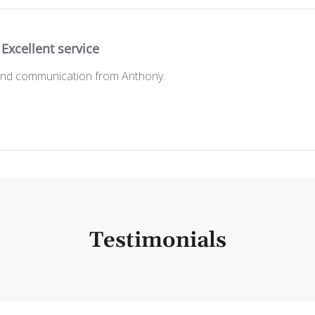
Excellent service
 and communication from Anthony.
Testimonials