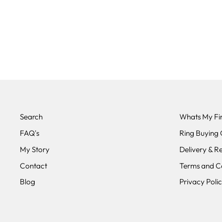
THE ORION - CARBON FIBRE
& TITANIUM WEDDING RING
BAND 3MM OR 5MM
from £250.00
Search
Whats My Fin
FAQ's
Ring Buying 
My Story
Delivery & R
Contact
Terms and Co
Blog
Privacy Poli