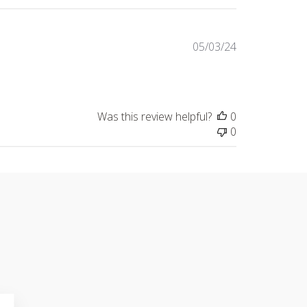
Published
05/03/24
date
Was this review helpful?
0
0