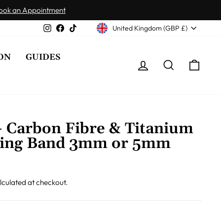
ook an Appointment
Currency
Instagram
Facebook
TikTok
United Kingdom (GBP £)
ON
GUIDES
LOG IN
SEARCH
CAR
- Carbon Fibre & Titanium
ing Band 3mm or 5mm
lculated at checkout.