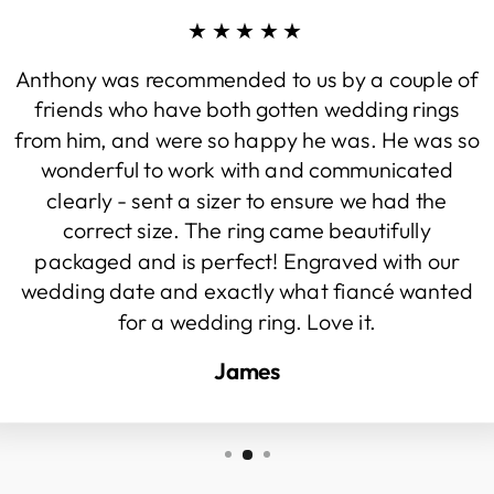
★★★★★
Anthony was recommended to us by a couple of
friends who have both gotten wedding rings
from him, and were so happy he was. He was so
wonderful to work with and communicated
clearly - sent a sizer to ensure we had the
correct size. The ring came beautifully
packaged and is perfect! Engraved with our
wedding date and exactly what fiancé wanted
for a wedding ring. Love it.
James