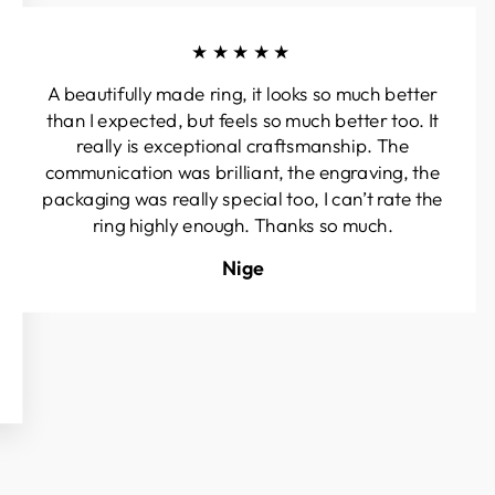
★★★★★
A beautifully made ring, it looks so much better
than I expected, but feels so much better too. It
really is exceptional craftsmanship. The
communication was brilliant, the engraving, the
packaging was really special too, I can’t rate the
ring highly enough. Thanks so much.
Nige