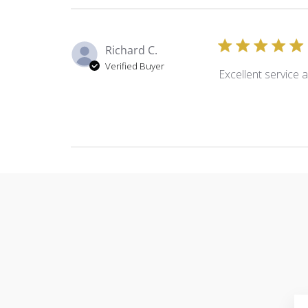
Richard C.
Verified Buyer
Excellent service