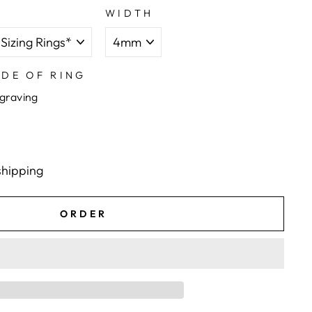
WIDTH
IDE OF RING
ngraving
shipping
ORDER