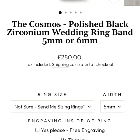
CLOSE
(ESC)
The Cosmos - Polished Black
Zirconium Wedding Ring Band
5mm or 6mm
Regular
£280.00
price
Tax included.
Shipping
calculated at checkout.
RING SIZE
WIDTH
ENGRAVING INSIDE OF RING
Yes please - Free Engraving