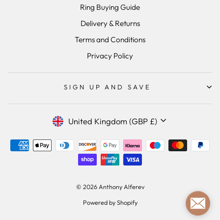
Ring Buying Guide
Delivery & Returns
Terms and Conditions
Privacy Policy
SIGN UP AND SAVE
Currency
United Kingdom (GBP £)
© 2026 Anthony Alferev
Powered by Shopify