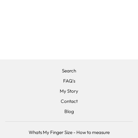
THE COSMOS -
POLISHED
BLACK
ZIRCONIUM
WEDDING RING
BAND 5MM OR
6MM
from £280.00
Search
FAQ's
My Story
Contact
Blog
Whats My Finger Size - How to measure