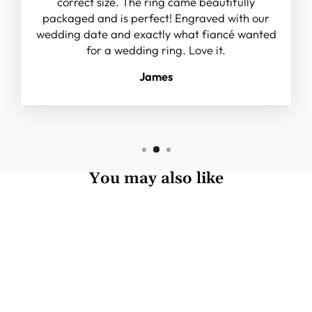
correct size. The ring came beautifully
packaged and is perfect! Engraved with our
wedding date and exactly what fiancé wanted
for a wedding ring. Love it.
James
You may also like