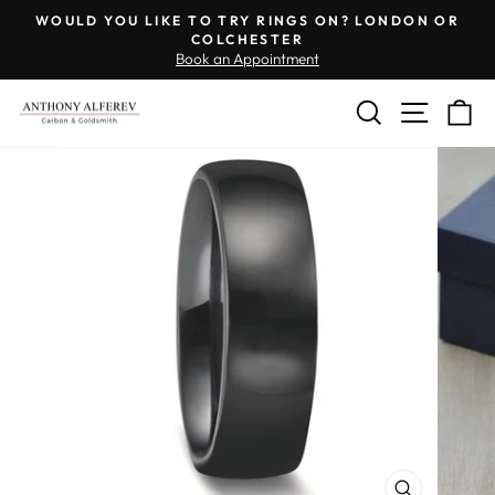
Skip
Engraving
WOULD YOU LIKE TO TRY RINGS ON? LONDON OR
to
Inside
COLCHESTER
Pause
Book an Appointment
content
of
slideshow
Ring
SEARCH
SITE 
C