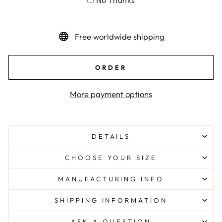
No Thanks
Free worldwide shipping
ORDER
More payment options
DETAILS
CHOOSE YOUR SIZE
MANUFACTURING INFO
SHIPPING INFORMATION
ASK A QUESTION