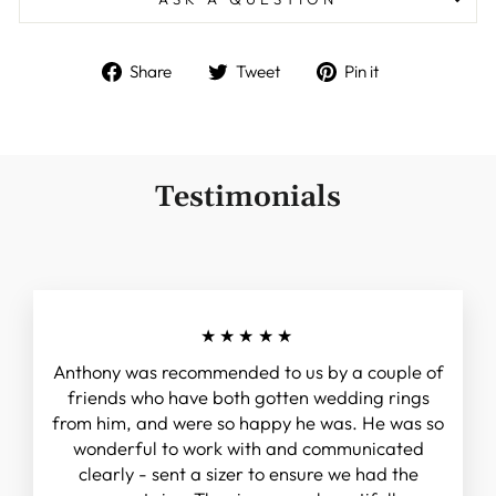
Share
Tweet
Pin
Share
Tweet
Pin it
on
on
on
Facebook
Twitter
Pinterest
Testimonials
★★★★★
Anthony was recommended to us by a couple of
friends who have both gotten wedding rings
from him, and were so happy he was. He was so
wonderful to work with and communicated
clearly - sent a sizer to ensure we had the