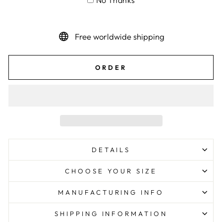
No Thanks
Free worldwide shipping
ORDER
DETAILS
CHOOSE YOUR SIZE
MANUFACTURING INFO
SHIPPING INFORMATION