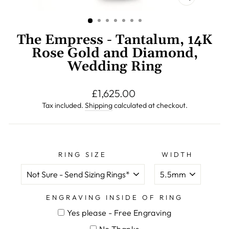
CLOSE
(ESC)
The Empress - Tantalum, 14K
Rose Gold and Diamond,
Wedding Ring
Regular
£1,625.00
price
Tax included.
Shipping
calculated at checkout.
RING SIZE
WIDTH
ENGRAVING INSIDE OF RING
Yes please - Free Engraving