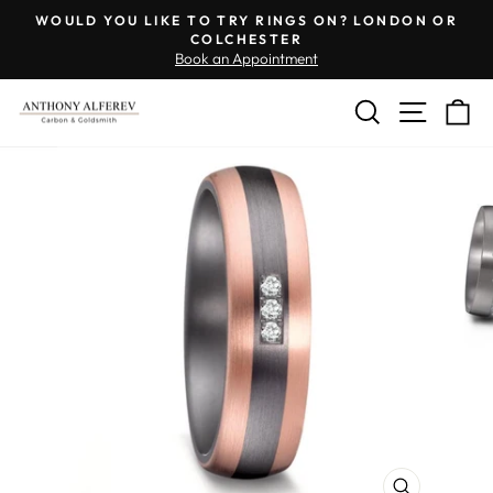
Skip
Engraving
WOULD YOU LIKE TO TRY RINGS ON? LONDON OR
to
Inside
COLCHESTER
Pause
Book an Appointment
content
of
slideshow
Ring
SEARCH
SITE 
C