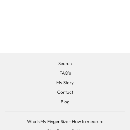
THE EMPRESS -
TANTALUM, 14K
ROSE GOLD
AND DIAMOND,
WEDDING RING
from £1,625.00
Search
FAQ's
My Story
Contact
Blog
Whats My Finger Size - How to measure