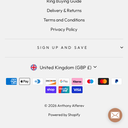
Ring Buying Guide
Delivery & Returns
Terms and Conditions
Privacy Policy
SIGN UP AND SAVE
Currency
United Kingdom (GBP £)
© 2026 Anthony Alferev
Powered by Shopify