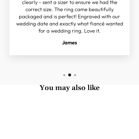
clearly - sent a sizer to ensure we had the
correct size. The ring came beautifully
packaged and is perfect! Engraved with our
wedding date and exactly what fiancé wanted
for a wedding ring. Love it.
James
You may also like