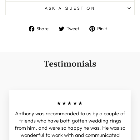
ASK A QUESTION
Share
Tweet
Pin
Share
Tweet
Pin it
on
on
on
Facebook
Twitter
Pinterest
Testimonials
★★★★★
Anthony was recommended to us by a couple of
friends who have both gotten wedding rings
from him, and were so happy he was. He was so
wonderful to work with and communicated