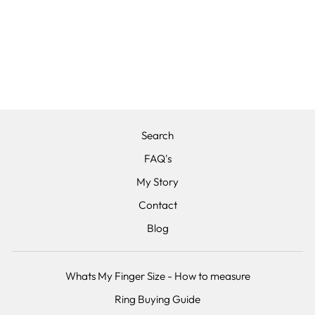
THE
HAWTHORNE -
TEXTURED
STAINLESS
STEEL
from £125.00
Search
FAQ's
My Story
Contact
Blog
Whats My Finger Size - How to measure
Ring Buying Guide