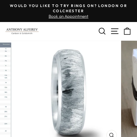
Skip
Engraving
WOULD YOU LIKE TO TRY RINGS ON? LONDON OR
to
Inside
COLCHESTER
Pause
Book an Appointment
content
of
slideshow
Ring
SEARCH
SITE 
C