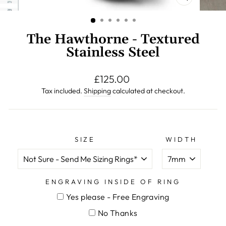
CLOSE
(ESC)
The Hawthorne - Textured
Stainless Steel
Regular
£125.00
price
Tax included.
Shipping
calculated at checkout.
SIZE
WIDTH
ENGRAVING INSIDE OF RING
Yes please - Free Engraving
No Thanks