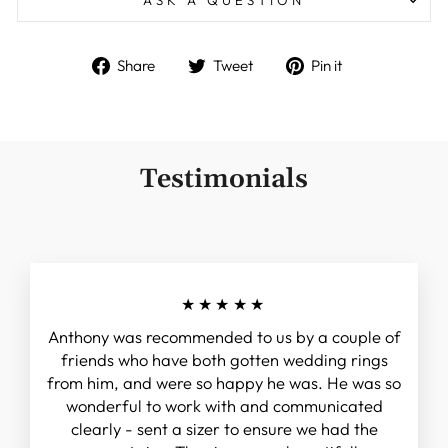
Share
Tweet
Pin
Share
Tweet
Pin it
on
on
on
Facebook
Twitter
Pinterest
Testimonials
★★★★★
Anthony was recommended to us by a couple of
friends who have both gotten wedding rings
from him, and were so happy he was. He was so
wonderful to work with and communicated
clearly - sent a sizer to ensure we had the