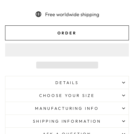
Free worldwide shipping
ORDER
DETAILS
CHOOSE YOUR SIZE
MANUFACTURING INFO
SHIPPING INFORMATION
ASK A QUESTION