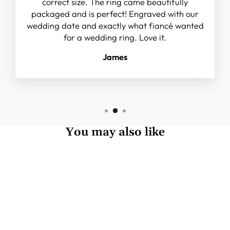
correct size. The ring came beautifully
packaged and is perfect! Engraved with our
wedding date and exactly what fiancé wanted
for a wedding ring. Love it.
James
You may also like