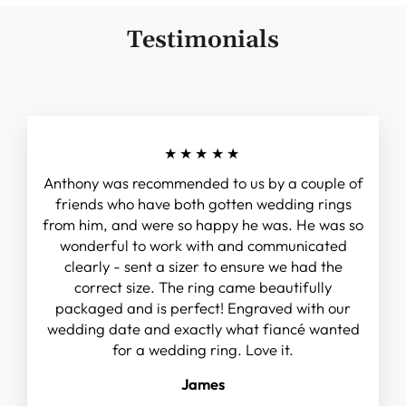
Testimonials
★★★★★
Anthony was recommended to us by a couple of
friends who have both gotten wedding rings
from him, and were so happy he was. He was so
wonderful to work with and communicated
clearly - sent a sizer to ensure we had the
correct size. The ring came beautifully
packaged and is perfect! Engraved with our
wedding date and exactly what fiancé wanted
for a wedding ring. Love it.
James