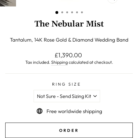
CLOSE
(ESC)
The Nebular Mist
Tantalum, 14K Rose Gold & Diamond Wedding Band
Regular
£1,390.00
price
Tax included.
Shipping
calculated at checkout.
RING SIZE
Free worldwide shipping
ORDER