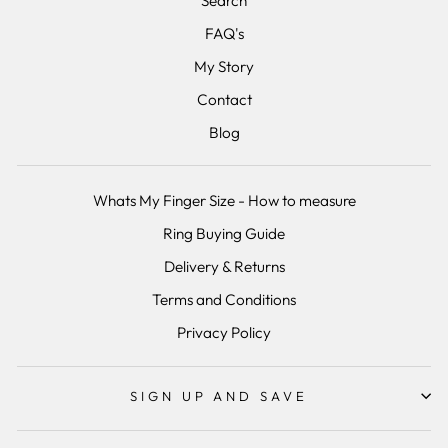
Search
FAQ's
My Story
Contact
Blog
Whats My Finger Size - How to measure
Ring Buying Guide
Delivery & Returns
Terms and Conditions
Privacy Policy
SIGN UP AND SAVE