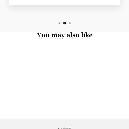
You may also like
THE NEBULAR
MIST
£1,390.00