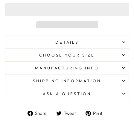
DETAILS
CHOOSE YOUR SIZE
MANUFACTURING INFO
SHIPPING INFORMATION
ASK A QUESTION
Share
Tweet
Pin
Share
Tweet
Pin it
on
on
on
Facebook
Twitter
Pinterest