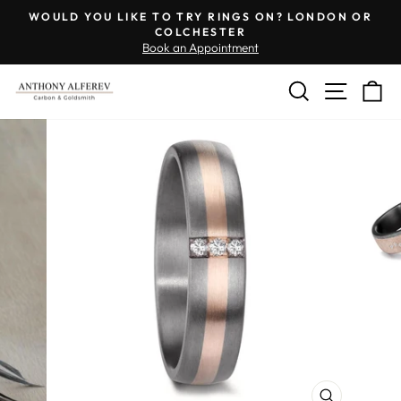
Skip
WOULD YOU LIKE TO TRY RINGS ON? LONDON OR
to
COLCHESTER
Pause
Book an Appointment
content
slideshow
SEARCH
SITE 
C