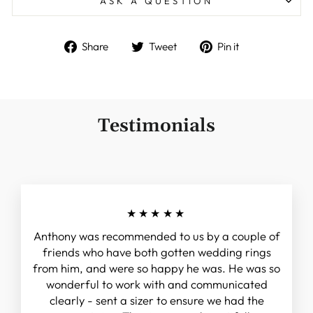
ASK A QUESTION
Share
Tweet
Pin
Share
Tweet
Pin it
on
on
on
Facebook
Twitter
Pinterest
Testimonials
★★★★★
Anthony was recommended to us by a couple of
friends who have both gotten wedding rings
from him, and were so happy he was. He was so
wonderful to work with and communicated
clearly - sent a sizer to ensure we had the