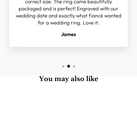
correct size. The ring came beautifully
packaged and is perfect! Engraved with our
wedding date and exactly what fiancé wanted
for a wedding ring. Love it.
James
You may also like