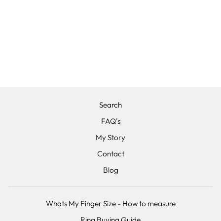
THE ZEUS -
TITANIUM &
FORGED LIGHT
GREY CARBON
FIBRE,
COMFORT FIT
from £240.00
Search
FAQ's
My Story
Contact
Blog
Whats My Finger Size - How to measure
Ring Buying Guide