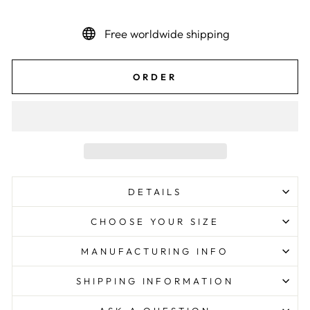
Free worldwide shipping
ORDER
DETAILS
CHOOSE YOUR SIZE
MANUFACTURING INFO
SHIPPING INFORMATION