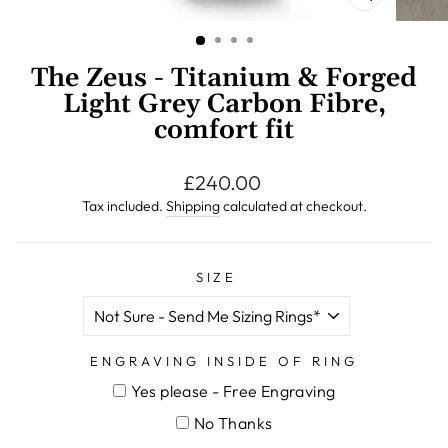
CLOSE
(ESC)
The Zeus - Titanium & Forged
Light Grey Carbon Fibre,
comfort fit
Regular
£240.00
price
Tax included.
Shipping
calculated at checkout.
SIZE
ENGRAVING INSIDE OF RING
Yes please - Free Engraving
No Thanks