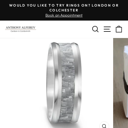
Skip
Engraving
WOULD YOU LIKE TO TRY RINGS ON? LONDON OR
to
Inside
COLCHESTER
Pause
Book an Appointment
content
of
slideshow
Ring
SEARCH
SITE 
C