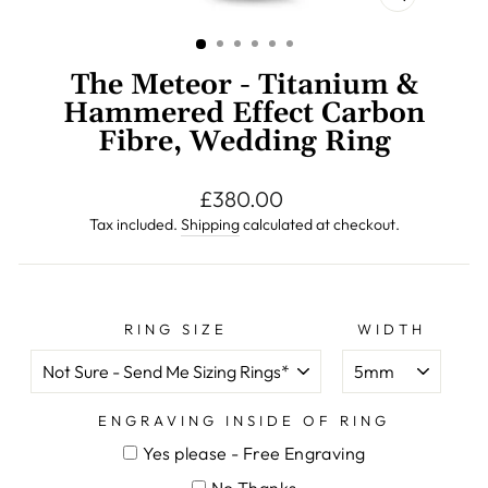
CLOSE
(ESC)
The Meteor - Titanium &
Hammered Effect Carbon
Fibre, Wedding Ring
Regular
£380.00
price
Tax included.
Shipping
calculated at checkout.
RING SIZE
WIDTH
ENGRAVING INSIDE OF RING
Yes please - Free Engraving