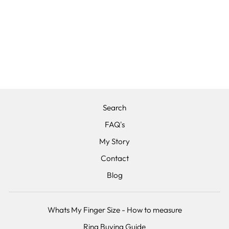
THE METEOR -
TITANIUM &
HAMMERED
EFFECT
CARBON FIBRE,
WEDDING RING
£380.00
Search
FAQ's
My Story
Contact
Blog
Whats My Finger Size - How to measure
Ring Buying Guide