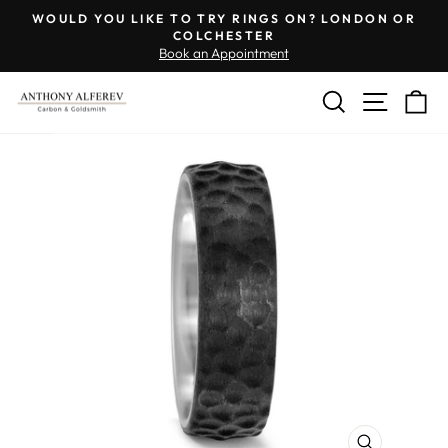
Skip
Engraving
WOULD YOU LIKE TO TRY RINGS ON? LONDON OR
to
Inside
COLCHESTER
Pause
Book an Appointment
content
of
slideshow
Ring
SEARCH
SITE 
C