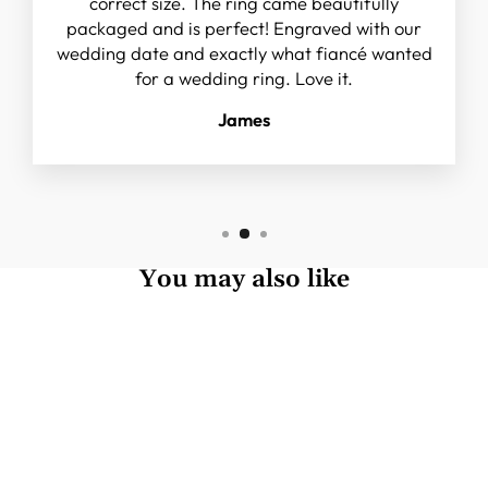
correct size. The ring came beautifully
packaged and is perfect! Engraved with our
wedding date and exactly what fiancé wanted
for a wedding ring. Love it.
James
You may also like