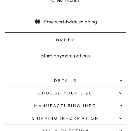
No Thanks
Free worldwide shipping
ORDER
More payment options
DETAILS
CHOOSE YOUR SIZE
MANUFACTURING INFO
SHIPPING INFORMATION
ASK A QUESTION