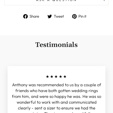
Share
Tweet
Pin
Share
Tweet
Pin it
on
on
on
Facebook
Twitter
Pinterest
Testimonials
★★★★★
Anthony was recommended to us by a couple of
friends who have both gotten wedding rings
from him, and were so happy he was. He was so
wonderful to work with and communicated
clearly - sent a sizer to ensure we had the